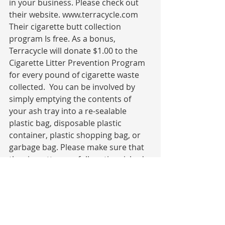
in your business. Please check out 
their website. www.terracycle.com 
Their cigarette butt collection 
program Is free. As a bonus, 
Terracycle will donate $1.00 to the 
Cigarette Litter Prevention Program 
for every pound of cigarette waste 
collected.  You can be involved by 
simply emptying the contents of 
your ash tray into a re-sealable 
plastic bag, disposable plastic 
container, plastic shopping bag, or 
garbage bag. Please make sure that 
the cigarettes are fully extinguished. 
Then drop them off at the Keep 
Newberry Beautiful office at 719 
Kendall Rd. in Newberry SC. If you 
would like to organize a cleanup of 
your neighborhood, street, park or 