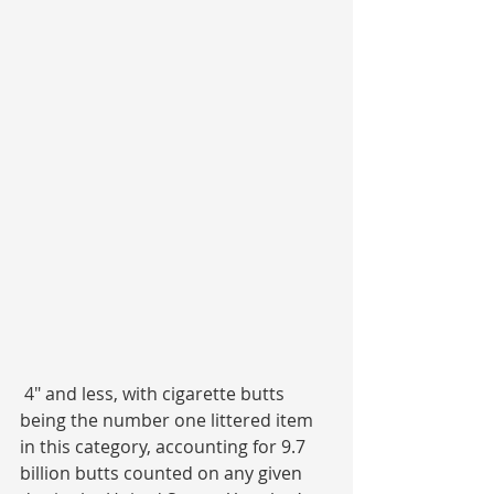
 4″ and less, with cigarette butts 
being the number one littered item 
in this category, accounting for 9.7 
billion butts counted on any given 