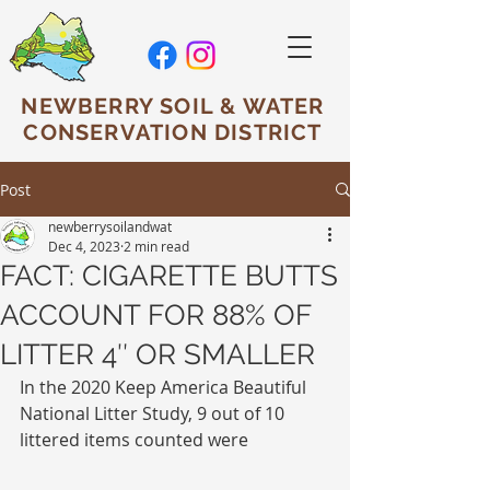
NEWBERRY SOIL & WATER
CONSERVATION DISTRICT
Post
newberrysoilandwat
Dec 4, 2023
2 min read
FACT: CIGARETTE BUTTS
ACCOUNT FOR 88% OF
LITTER 4″ OR SMALLER
In the 2020 Keep America Beautiful 
National Litter Study, 9 out of 10 
littered items counted were