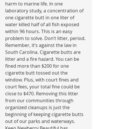
harm to marine life. In one 
laboratory study, a concentration of 
one cigarette butt in one liter of 
water killed half of all fish exposed 
within 96 hours. This is an easy 
problem to solve. Don’t litter, period. 
Remember, it’s against the law in 
South Carolina. Cigarette butts are 
litter and a fire hazard. You can be 
fined more than $200 for one 
cigarette butt tossed out the 
window. Plus, with court fines and 
court fees, your total fine could be 
close to $470. Removing this litter 
from our communities through 
organized cleanups is just the 
beginning of keeping cigarette butts 
out of our parks and waterways. 
Keep Newberry Beautiful has 