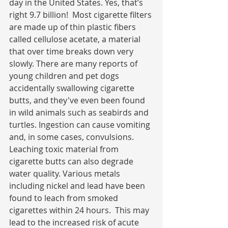
day in the United States. Yes, that’s 
right 9.7 billion!  Most cigarette filters 
are made up of thin plastic fibers 
called cellulose acetate, a material 
that over time breaks down very 
slowly. There are many reports of 
young children and pet dogs 
accidentally swallowing cigarette 
butts, and they've even been found 
in wild animals such as seabirds and 
turtles. Ingestion can cause vomiting 
and, in some cases, convulsions. 
Leaching toxic material from 
cigarette butts can also degrade 
water quality. Various metals 
including nickel and lead have been 
found to leach from smoked 
cigarettes within 24 hours.  This may 
lead to the increased risk of acute 