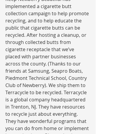
implemented a cigarette butt 
collection campaign to help promote 
recycling, and to help educate the 
public that cigarette butts can be 
recycled. After hosting a cleanup, or 
through collected butts from 
cigarette receptacle that we’ve 
placed with partner businesses 
across the county. (Thanks to our 
friends at Samsung, Seapro Boats, 
Piedmont Technical School, Country 
Club of Newberry). We ship them to 
Terracycle to be recycled. Terracycle 
is a global company headquartered 
in Trenton, NJ. They have resources 
to recycle just about everything. 
They have wonderful programs that 
you can do from home or implement 