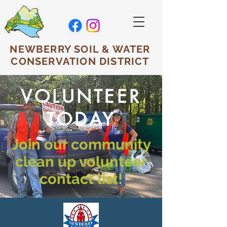
NEWBERRY SOIL & WATER
CONSERVATION DISTRICT
VOLUNTEER
TODAY
Join our community
clean up volunteer
contact list!