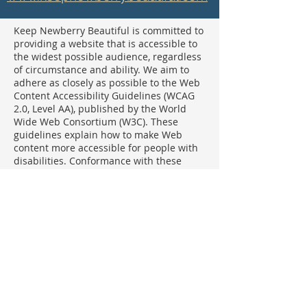
Keep Newberry Beautiful is committed to
providing a website that is accessible to
the widest possible audience, regardless
of circumstance and ability. We aim to
adhere as closely as possible to the Web
Content Accessibility Guidelines (WCAG
2.0, Level AA), published by the World
Wide Web Consortium (W3C). These
guidelines explain how to make Web
content more accessible for people with
disabilities. Conformance with these
guidelines will help make the web more
user friendly to everyone. Whilst Keep
Newberry County Beautiful strives to
adhere to the guidelines and standards
for accessibility, it is not always possible
to do so in all areas of the website and
we are currently working to achieve this.
Be aware that due to the dynamic nature
of the website, minor issues may
occasionally occur as it is updated
regularly. We are continually seeking out