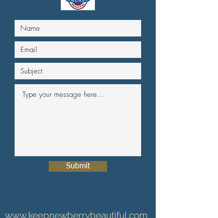
Submit
www.keepnewberrybeautiful.com