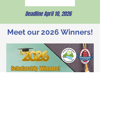
Deadline April 10, 2026
Meet our 2026 Winners!