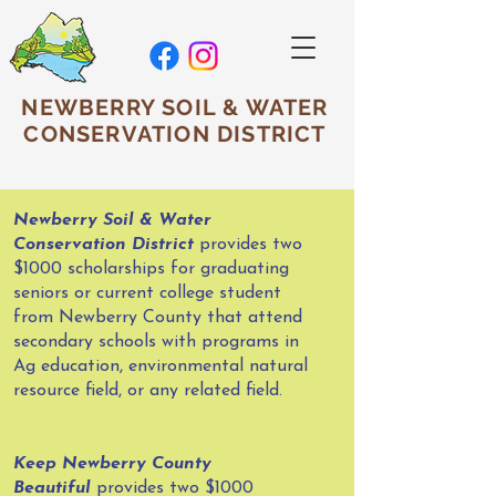
NEWBERRY SOIL & WATER
CONSERVATION DISTRICT
Newberry Soil & Water
Conservation District
provides two
$1000 scholarships for graduating
seniors or current college student
from Newberry County that attend
secondary schools with programs in
Ag education, environmental natural
resource field, or any related field.
Keep Newberry County
Beautiful
provides two $1000