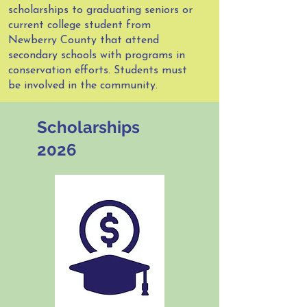
scholarships to graduating seniors or
current college student from
Newberry County that attend
secondary schools with programs in
conservation efforts. Students must
be involved in the community.
Scholarships
2026