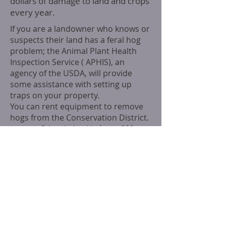
dollars of damage to land and crops
every year.
If you are a landowner who knows or
suspects their land has a feral hog
problem; t
he Animal Plant Health
Inspection Service ( APHIS), an
agency of the USDA, will provide
some assistance with setting up
traps on your property.
You can rent equipment to remove
hogs from the Conservation District.
contact
Crista Lukoski
phone
:
803-
597-3160
.