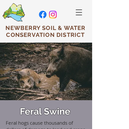
NEWBERRY SOIL & WATER
CONSERVATION DISTRICT
Feral Swine
Feral hogs cause thousands of