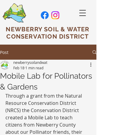
NEWBERRY SOIL & WATER
CONSERVATION DISTRICT
Post
newberrysoilandwat
Feb 18
1 min read
Mobile Lab for Pollinators
& Gardens
Through a grant from the Natural 
Resource Conservation District 
(NRCS) the Conservation District 
created a Mobile Lab to teach 
citizens from Newberry County 
about our Pollinator friends, their 