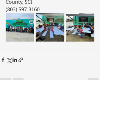
County, SC)
(803) 597-3160
Recent Posts
See All