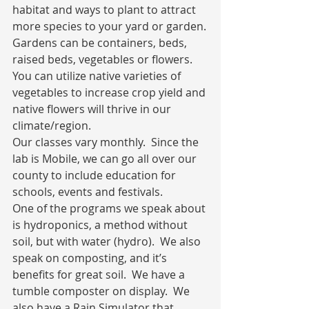
habitat and ways to plant to attract 
more species to your yard or garden.
Gardens can be containers, beds, 
raised beds, vegetables or flowers.  
You can utilize native varieties of 
vegetables to increase crop yield and 
native flowers will thrive in our 
climate/region.
Our classes vary monthly.  Since the 
lab is Mobile, we can go all over our 
county to include education for 
schools, events and festivals.
One of the programs we speak about 
is hydroponics, a method without 
soil, but with water (hydro).  We also 
speak on composting, and it’s 
benefits for great soil.  We have a 
tumble composter on display.  We 
also have a Rain Simulator that 