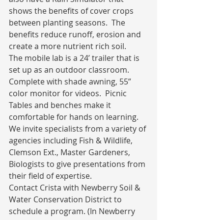
shows the benefits of cover crops 
between planting seasons.  The 
benefits reduce runoff, erosion and 
create a more nutrient rich soil.
The mobile lab is a 24’ trailer that is 
set up as an outdoor classroom.  
Complete with shade awning, 55” 
color monitor for videos.  Picnic 
Tables and benches make it 
comfortable for hands on learning.
We invite specialists from a variety of 
agencies including Fish & Wildlife, 
Clemson Ext., Master Gardeners, 
Biologists to give presentations from 
their field of expertise.
Contact Crista with Newberry Soil & 
Water Conservation District to 
schedule a program. (In Newberry 