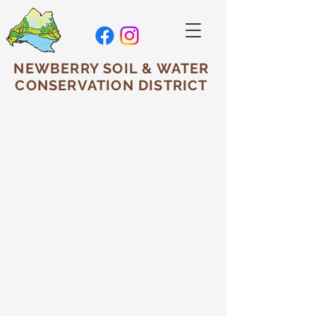
NEWBERRY SOIL & WATER
CONSERVATION DISTRICT