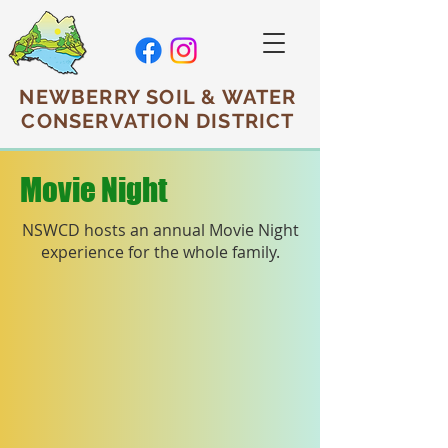
NEWBERRY SOIL & WATER
CONSERVATION DISTRICT
Movie Night
NSWCD hosts an annual Movie Night
experience
for the whole family.