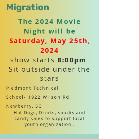
Migration
The 2024 Movie
Night will be
Saturday, May 25th,
2024
8:00pm
show starts
Sit outside under the
stars
Piedmont Technical
School-
1922 Wilson Rd,
Newberry, SC
Hot Dogs, Drinks, snacks and
candy sales to support local
youth organization .